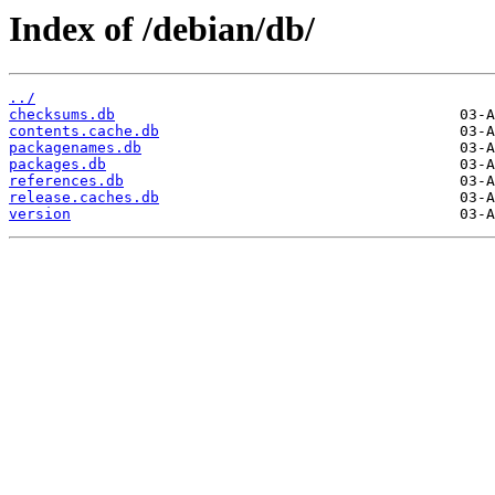
Index of /debian/db/
../
checksums.db
contents.cache.db
packagenames.db
packages.db
references.db
release.caches.db
version