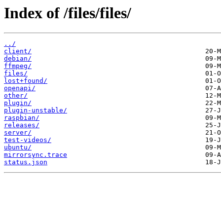
Index of /files/files/
../
client/
debian/
ffmpeg/
files/
lost+found/
openapi/
other/
plugin/
plugin-unstable/
raspbian/
releases/
server/
test-videos/
ubuntu/
mirrorsync.trace
status.json